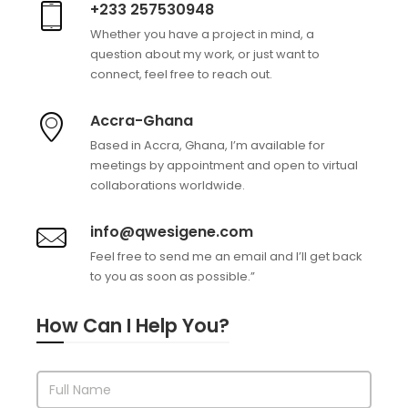
+233 257530948
Whether you have a project in mind, a
question about my work, or just want to
connect, feel free to reach out.
Accra-Ghana
Based in Accra, Ghana, I’m available for
meetings by appointment and open to virtual
collaborations worldwide.
info@qwesigene.com
Feel free to send me an email and I’ll get back
to you as soon as possible.”
How Can I Help You?