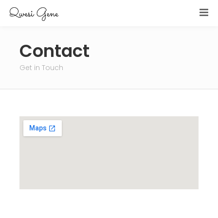
Contact
Get in Touch