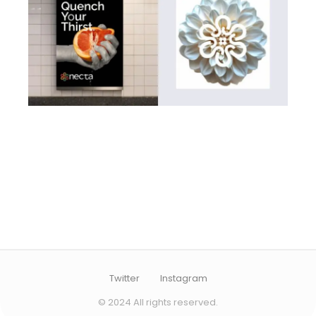
Twitter
Instagram
© 2024 All rights reserved.