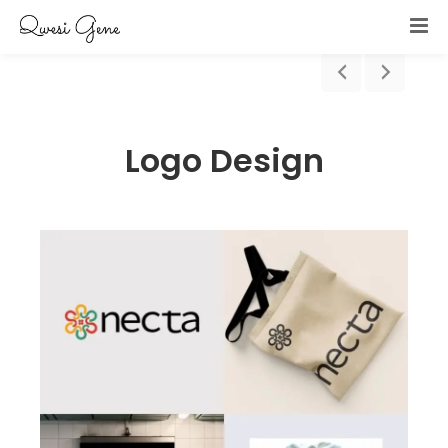
Logo Design